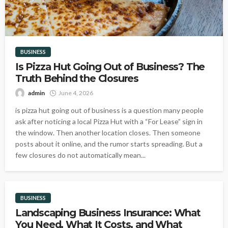
BUSINESS
Is Pizza Hut Going Out of Business? The
Truth Behind the Closures
admin
June 4, 2026
is pizza hut going out of business is a question many people
ask after noticing a local Pizza Hut with a “For Lease” sign in
the window. Then another location closes. Then someone
posts about it online, and the rumor starts spreading. But a
few closures do not automatically mean...
BUSINESS
Landscaping Business Insurance: What
You Need, What It Costs, and What