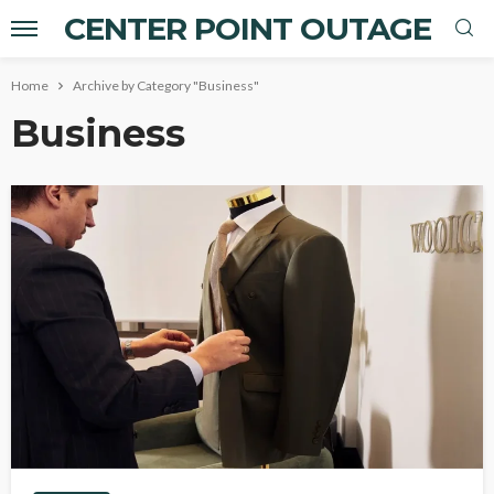
CENTER POINT OUTAGE
Home
Archive by Category "Business"
Business