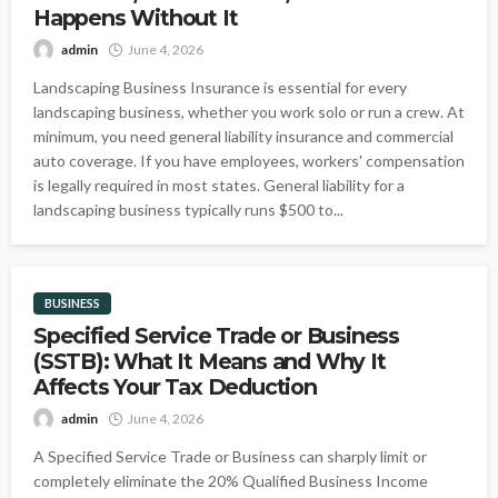
Happens Without It
admin
June 4, 2026
Landscaping Business Insurance is essential for every
landscaping business, whether you work solo or run a crew. At
minimum, you need general liability insurance and commercial
auto coverage. If you have employees, workers' compensation
is legally required in most states. General liability for a
landscaping business typically runs $500 to...
BUSINESS
Specified Service Trade or Business
(SSTB): What It Means and Why It
Affects Your Tax Deduction
admin
June 4, 2026
A Specified Service Trade or Business can sharply limit or
completely eliminate the 20% Qualified Business Income