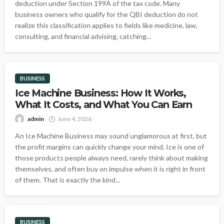
deduction under Section 199A of the tax code. Many
business owners who qualify for the QBI deduction do not
realize this classification applies to fields like medicine, law,
consulting, and financial advising, catching...
BUSINESS
Ice Machine Business: How It Works,
What It Costs, and What You Can Earn
admin
June 4, 2026
An Ice Machine Business may sound unglamorous at first, but
the profit margins can quickly change your mind. Ice is one of
those products people always need, rarely think about making
themselves, and often buy on impulse when it is right in front
of them. That is exactly the kind...
BUSINESS