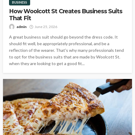
BUSINESS
How Woolcott St Creates Business Suits
That Fit
admin
June 25, 2026
A great business suit should go beyond the dress code. It
should fit well, be appropriately professional, and be a
reflection of the wearer. That's why many professionals tend
to opt for the business suits that are made by Woolcott St.
when they are looking to get a good fit...