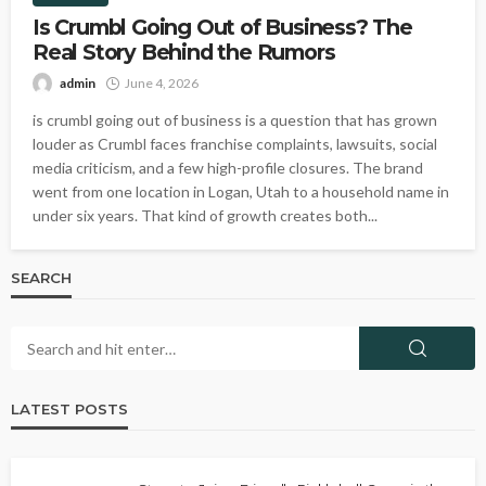
Is Crumbl Going Out of Business? The
Real Story Behind the Rumors
admin
June 4, 2026
is crumbl going out of business is a question that has grown
louder as Crumbl faces franchise complaints, lawsuits, social
media criticism, and a few high-profile closures. The brand
went from one location in Logan, Utah to a household name in
under six years. That kind of growth creates both...
SEARCH
LATEST POSTS