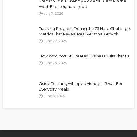
Steps to Join a Friendly Pickleball Game in the
West-End Neighborhood
July 7, 2026
Tracking Progress During the 75 Hard Challenge:
Metrics That Reveal Real Personal Growth
June 27, 2026
How Woolcott St Creates Business Suits That Fit
June 25, 2026
Guide To Using Whipped Honey In Texas For
Everyday Meals
June 8, 2026